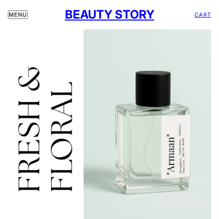
BEAUTY STORY
CART
MENU