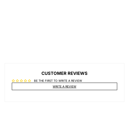
CUSTOMER REVIEWS
BE THE FIRST TO WRITE A REVIEW
WRITE A REVIEW