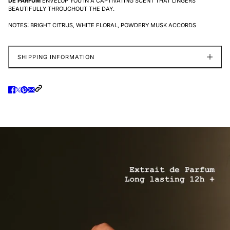
DE PARFUM
ENVELOP YOU IN A CAPTIVATING SCENT THAT LINGERS
BEAUTIFULLY THROUGHOUT THE DAY.
NOTES: BRIGHT CITRUS, WHITE FLORAL, POWDERY MUSK ACCORDS
SHIPPING INFORMATION