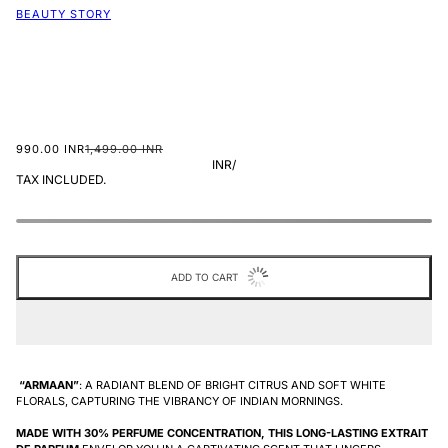
BEAUTY STORY
990.00 INR
1,499.00 INR
INR
/
TAX INCLUDED.
ADD TO CART
“ARMAAN”
: A RADIANT BLEND OF BRIGHT CITRUS AND SOFT WHITE
FLORALS, CAPTURING THE VIBRANCY OF INDIAN MORNINGS.
MADE
WITH 30% PERFUME CONCENTRATION, THIS LONG-LASTING EXTRAIT