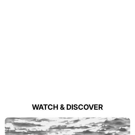
WATCH & DISCOVER