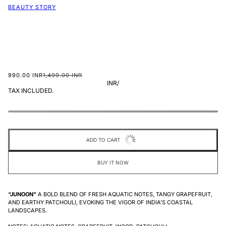
BEAUTY STORY
990.00 INR
1,499.00 INR
INR
/
TAX INCLUDED.
ADD TO CART
BUY IT NOW
“JUNOON”
A BOLD BLEND OF FRESH AQUATIC NOTES, TANGY GRAPEFRUIT,
AND EARTHY PATCHOULI, EVOKING THE VIGOR OF INDIA’S COASTAL
LANDSCAPES.