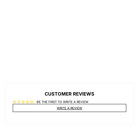
CUSTOMER REVIEWS
BE THE FIRST TO WRITE A REVIEW
WRITE A REVIEW