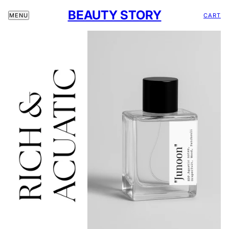
BEAUTY STORY
CART
MENU