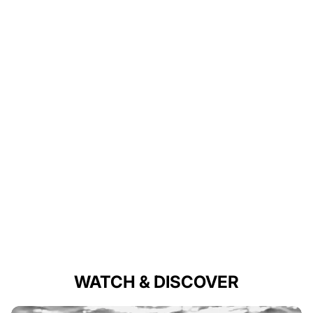
WATCH & DISCOVER