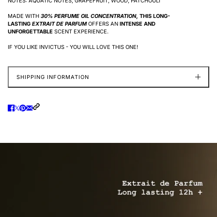
NOTES: AQUATIC NOTES, GRAPEFRUIT, WOOD, PATCHOULI
MADE WITH
30% PERFUME OIL CONCENTRATION
, THIS LONG-
LASTING
EXTRAIT DE PARFUM
OFFERS AN
INTENSE AND
UNFORGETTABLE
SCENT EXPERIENCE.
IF YOU LIKE INVICTUS - YOU WILL LOVE THIS ONE!
SHIPPING INFORMATION