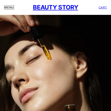
BEAUTY STORY
CART
MENU