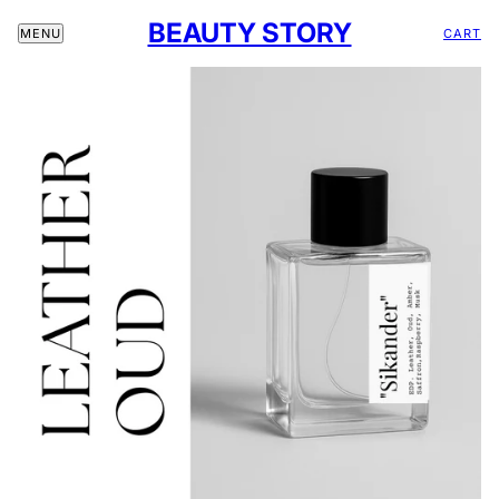
BEAUTY STORY
CART
MENU