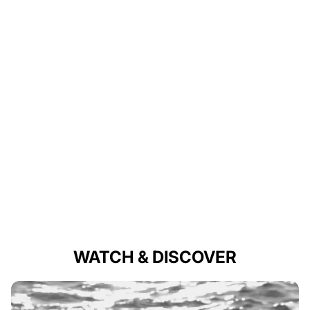
WATCH & DISCOVER