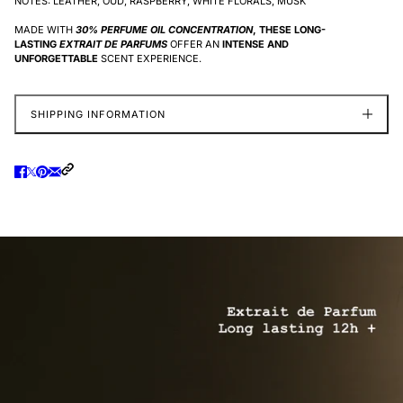
NOTES: LEATHER, OUD, RASPBERRY, WHITE FLORALS, MUSK
MADE WITH
30% PERFUME OIL CONCENTRATION
, THESE LONG-
LASTING
EXTRAIT DE PARFUMS
OFFER AN
INTENSE AND
UNFORGETTABLE
SCENT EXPERIENCE.
SHIPPING INFORMATION