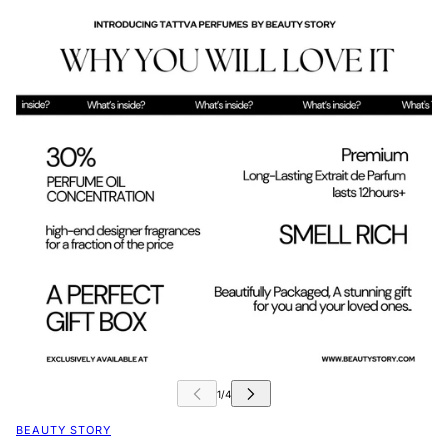
BEAUTY STORY