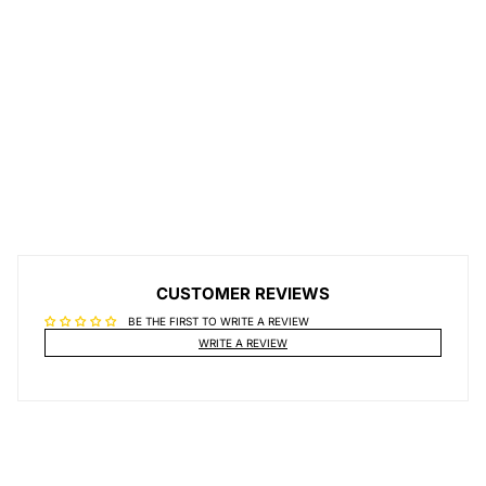
CUSTOMER REVIEWS
BE THE FIRST TO WRITE A REVIEW
WRITE A REVIEW