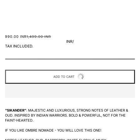
990.00 INR
1,499.00 INR
INR
/
TAX INCLUDED.
ADD TO CART
“SIKANDER”
: MAJESTIC AND LUXURIOUS, STRONG NOTES OF LEATHER &
OUD. INSPIRED BY INDIAN WARRIORS. BOLD & POWERFUL, NOT FOR THE
FAINT-HEARTED.
IF YOU LIKE OMBRE NOMADE - YOU WILL LOVE THIS ONE!