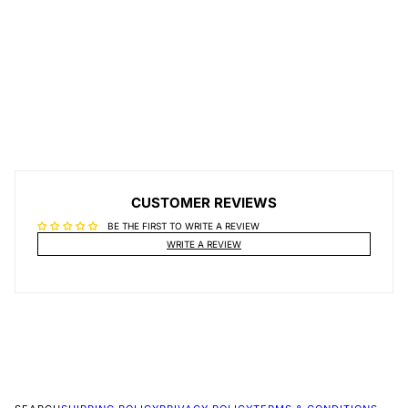
CUSTOMER REVIEWS
BE THE FIRST TO WRITE A REVIEW
WRITE A REVIEW