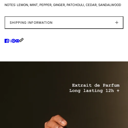
NOTES:
LEMON, MINT, PEPPER, GINGER, PATCHOULI, CEDAR, SANDALWOOD
SHIPPING INFORMATION