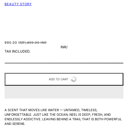
BEAUTY STORY
990.00 INR
1,499.00 INR
INR
/
TAX INCLUDED.
ADD TO CART
A SCENT THAT MOVES LIKE WATER — UNTAMED, TIMELESS,
UNFORGETTABLE. JUST LIKE THE OCEAN, NEEL IS DEEP, FRESH, AND
ENDLESSLY ADDICTIVE.
LEAVING BEHIND A TRAIL THAT IS BOTH POWERFUL
AND SERENE.