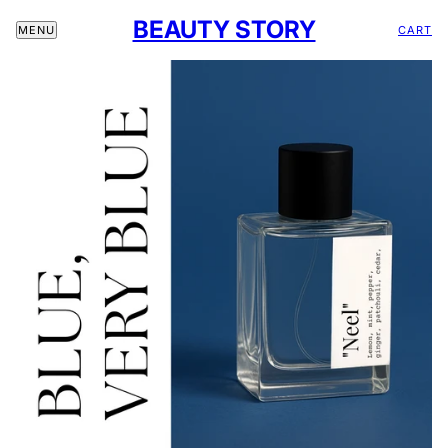
BEAUTY STORY
CART
MENU