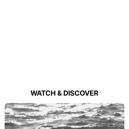
WATCH & DISCOVER