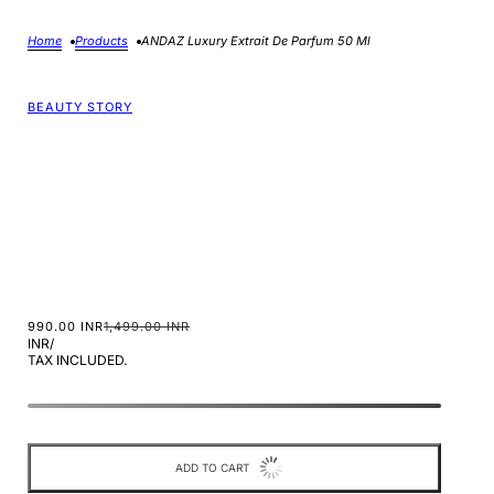
Home
Products
ANDAZ Luxury Extrait De Parfum 50 Ml
BEAUTY STORY
990.00 INR
1,499.00 INR
INR
/
TAX INCLUDED.
ADD TO CART