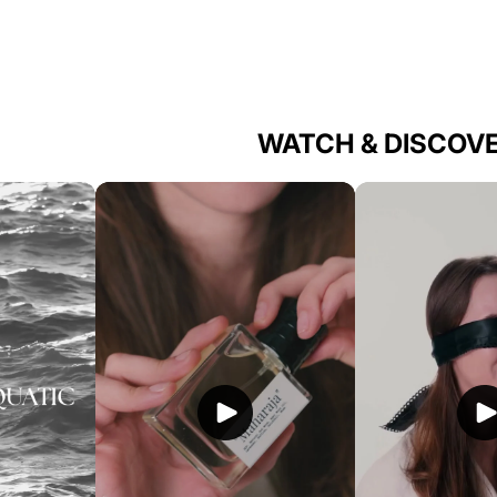
WATCH & DISCOV