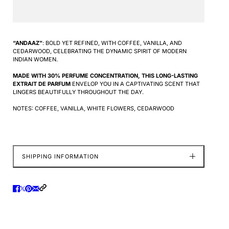
“ANDAAZ”
: BOLD YET REFINED, WITH COFFEE, VANILLA, AND
CEDARWOOD, CELEBRATING THE DYNAMIC SPIRIT OF MODERN
INDIAN WOMEN.
MADE WITH 30% PERFUME CONCENTRATION, THIS LONG-LASTING
EXTRAIT DE PARFUM
ENVELOP YOU IN A CAPTIVATING SCENT THAT
LINGERS BEAUTIFULLY THROUGHOUT THE DAY.
NOTES: COFFEE, VANILLA, WHITE FLOWERS, CEDARWOOD
SHIPPING INFORMATION