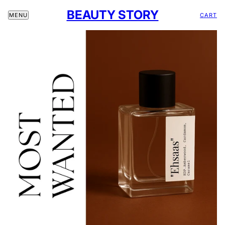
BEAUTY STORY
CART
MENU