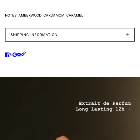
NOTES:
AMBERWOOD, CARDAMOM, CARAMEL
SHIPPING INFORMATION