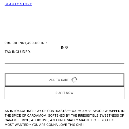
BEAUTY STORY
990.00 INR
1,499.00 INR
INR
/
TAX INCLUDED.
ADD TO CART
BUY IT NOW
AN INTOXICATING PLAY OF CONTRASTS — WARM AMBERWOOD WRAPPED IN
THE SPICE OF CARDAMOM, SOFTENED BY THE IRRESISTIBLE SWEETNESS OF
CARAMEL. RICH, ADDICTIVE, AND UNDENIABLY MAGNETIC. IF YOU LIKE
MOST WANTED - YOU ARE GONNA LOVE THIS ONE!