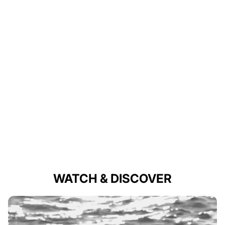
WATCH & DISCOVER