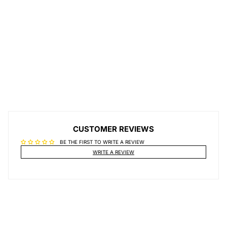
CUSTOMER REVIEWS
BE THE FIRST TO WRITE A REVIEW
WRITE A REVIEW